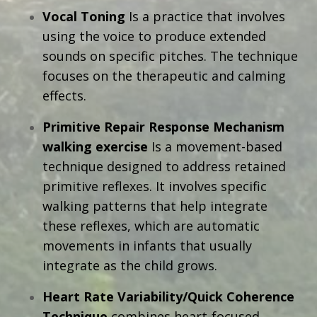
Vocal Toning
Is a practice that involves
using the voice to produce extended
sounds on specific pitches. The technique
focuses on the therapeutic and calming
effects.
Primitive Repair Response Mechanism
walking exercise
I
s a movement-based
technique designed to address retained
primitive reflexes. It involves specific
walking patterns that help integrate
these reflexes, which are automatic
movements in infants that usually
integrate as the child grows.
Heart Rate Variability/Quick Coherence
Technique
combines heart-focused