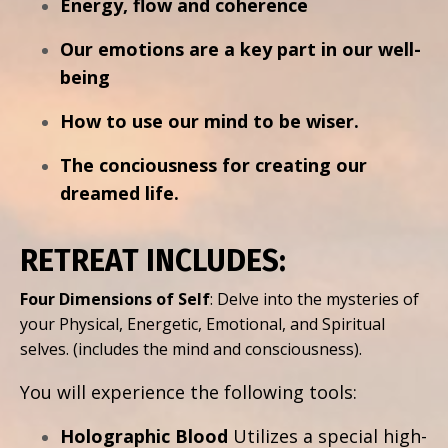
Energy, flow and coherence
Our emotions are a key part in our well-
being
How to use our mind to be wiser.
The conciousness for creating our
dreamed life.
RETREAT INCLUDES:
Four Dimensions of Self
: Delve into the mysteries of
your Physical, Energetic, Emotional, and Spiritual
selves.
(includes the mind and consciousness).
You will experience the following tools:
Holographic Blood
Utilizes a special high-