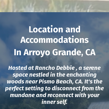
Location and
Accommodations
In Arroyo Grande, CA
Hosted at Rancho Debbie , a serene
space nestled in the enchanting
woods near Pismo Beach, CA. It's the
perfect setting to disconnect from the
mundane and reconnect with your
inner self.