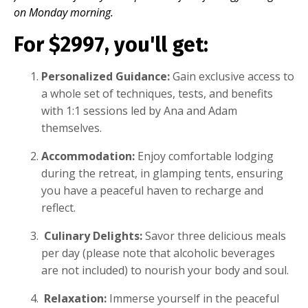
on Monday morning.
For $2997, you'll get:
Personalized Guidance:
Gain exclusive access to
a whole set of techniques, tests, and benefits
with 1:1 sessions led by Ana and Adam
themselves.
Accommodation:
Enjoy comfortable lodging
during the retreat, in glamping tents, ensuring
you have a peaceful haven to recharge and
reflect.
Culinary Delights:
Savor three delicious meals
per day (please note that alcoholic beverages
are not included) to nourish your body and soul.
Relaxation:
Immerse yourself in the peaceful