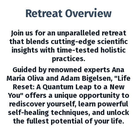
Retreat Overview
Join us for an unparalleled retreat
that blends cutting-edge scientific
insights with time-tested holistic
practices.
Guided by renowned experts Ana
María Oliva and Adam Bigelsen, "Life
Reset: A Quantum Leap to a New
You" offers a unique opportunity to
rediscover yourself, learn powerful
self-healing techniques, and unlock
the fullest potential of your life.