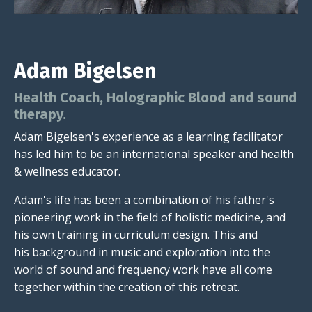
Adam Bigelsen
Health Coach, Holographic Blood and sound
therapy.
Adam Bigelsen's experience as a learning facilitator
has led him to be an international speaker and health
& wellness educator.
Adam's life has been a combination of his father's
pioneering work in the field of holistic medicine, and
his own training in curriculum design. This and
his background in music and exploration into the
world of sound and frequency work have all come
together within the creation of this retreat.