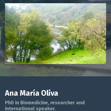
Ana María Oliva
PhD in Biomedicine, researcher and
international speaker.