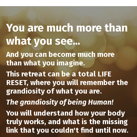
You are much more than
what you see...
And you can become
much more
than what you imagine.
This retreat can be a total LIFE
RESET, where you will remember the
grandiosity of what you are.
The grandiosity of being Human!
You will understand how your body
truly works, and what is the missing
link that you couldn't find until now.