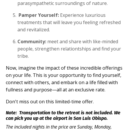
parasympathetic surroundings of nature.
Pamper Yourself:
Experience luxurious
treatments that will leave you feeling refreshed
and revitalized.
Community:
meet and share with like-minded
people, strengthen relationtships and find your
tribe.
Now, imagine the impact of these incredible offerings
on your life. This is your opportunity to find yourself,
connect with others, and embark on a life filled with
fullness and purpose—all at an exclusive rate.
Don't miss out on this limited-time offer.
Note:
Tra
nsportation to the retreat is not included. We
can pick you up at the airport in San Luis Obispo.
The included nights in the price are Sunday, Monday,