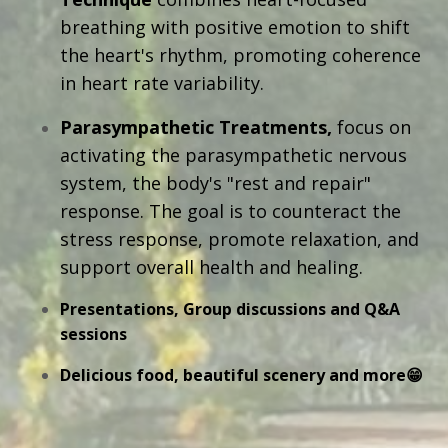
breathing with positive emotion to shift
the heart's rhythm, promoting coherence
in heart rate variability.
Parasympathetic Treatments,
focus on
activating the parasympathetic nervous
system, the body's "rest and repair"
response. The goal is to counteract the
stress response, promote relaxation, and
support overall health and healing.
Presentations, Group discussions and Q&A
sessions
Delicious food, beautiful scenery and more😁