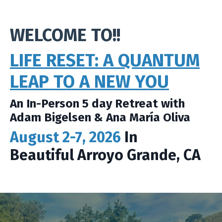
WELCOME TO!!
LIFE RESET: A QUANTUM
LEAP TO A NEW YOU
An In-Person 5 day Retreat with
Adam Bigelsen & Ana María Oliva
August 2-7, 2026
In
Beautiful Arroyo Grande, CA