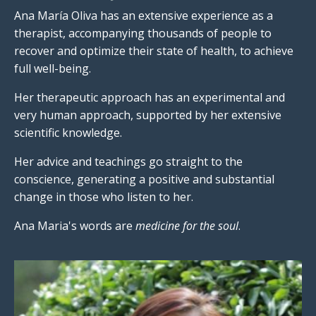
Ana María Oliva has an extensive experience as a
therapist, accompanying thousands of people to
recover and optimize their state of health, to achieve
full well-being.
Her therapeutic approach has an experimental and
very human approach, supported by her extensive
scientific knowledge.
Her advice and teachings go straight to the
conscience, generating a positive and substantial
change in those who listen to her.
Ana Maria's words are
medicine for the soul
.