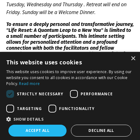
Tuesday, Wednesday and Thursday . Retreat will end on
Friday. Sunday will be a Welcome Dinner.
To ensure a deeply personal and transformative journey,
"Life Reset: A Quantum Leap to a New You" is limited to
a small number of participants. This intimate setting
allows for personalized attention and a profound
connection with both the facilitators and fellow
attendees. Secure your spot now and be one of the few
×
to experience this life-changing opportunity.
This website uses cookies
This website uses cookies to improve user experience. By using our
website you consent to all cookies in accordance with our Cookie
Policy.
Read more
STRICTLY NECESSARY
PERFORMANCE
👉CLICK HERE TO REGISTER👈
TARGETING
FUNCTIONALITY
SHOW DETAILS
ACCEPT ALL
DECLINE ALL