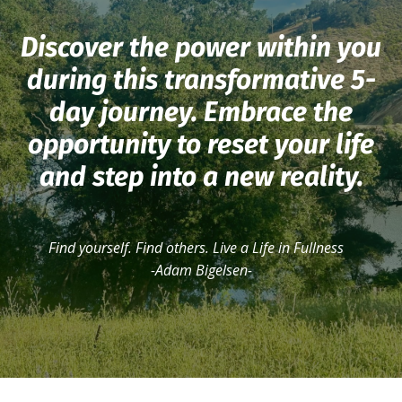
Discover the power within you
during this transformative 5-
day journey. Embrace the
opportunity to reset your life
and step into a new reality.
Find yourself. Find others. Live a Life in Fullness
-Adam Bigelsen-