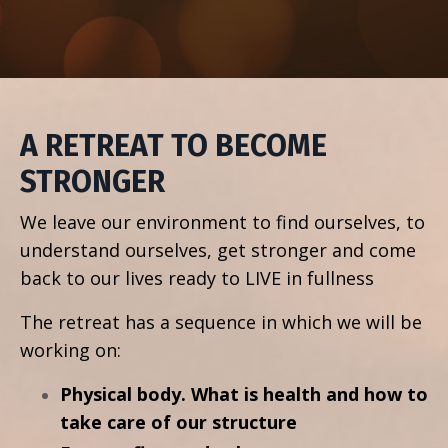
A RETREAT TO BECOME
STRONGER
We leave our environment to find ourselves, to
understand ourselves, get stronger and come
back to our lives ready to LIVE in fullness
The retreat has a sequence in which we will be
working on:
Physical body. What is health and how to
take care of our structure