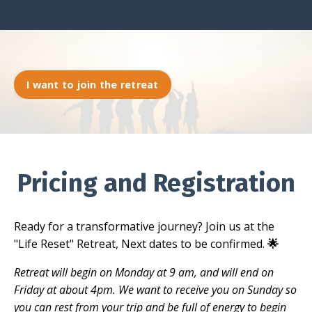
I want to join the retreat
Pricing and Registration
Ready for a transformative journey? Join us at the
"Life Reset" Retreat, Next dates to be confirmed.
🌟
Retreat will begin on Monday at 9 am, and will end on
Friday at about 4pm. We want to receive you on Sunday so
you can rest from your trip and be full of energy to begin