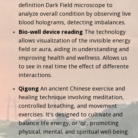
definition Dark Field microscope to
analyze overall condition by observing live
blood holograms, detecting imbalances.
Bio-well device reading
The technology
allows visualization of the invisible energy
field or aura, aiding in understanding and
improving health and wellness. Allows us
to see in real time the effect of differente
interactions.
Qigong
A
n ancient Chinese exercise and
healing technique involving meditation,
controlled breathing, and movement
exercises. It's designed to cultivate and
balance life energy, or 'qi', promoting
physical, mental, and spiritual well-being.