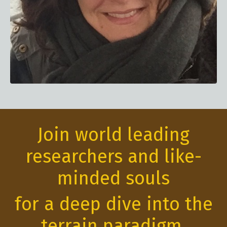
Join world leading
researchers and like-
minded souls
for a deep dive into the
terrain paradigm.