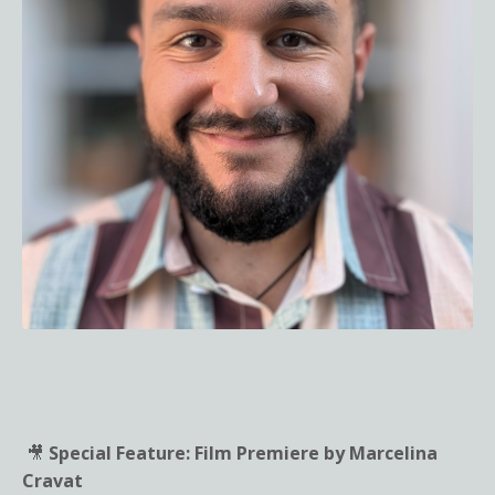
🎥
Special Feature: Film Premiere by Marcelina
Cravat