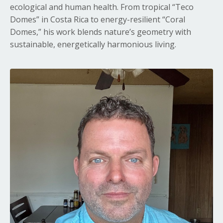
ecological and human health. From tropical “Teco
Domes” in Costa Rica to energy-resilient “Coral
Domes,” his work blends nature’s geometry with
sustainable, energetically harmonious living.