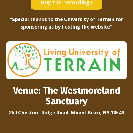
Buy the recordings
“Special thanks to the University of Terrain for
sponsoring us by hosting the website”
Venue:
The Westmoreland
Sanctuary
260 Chestnut Ridge Road, Mount Kisco, NY 10549