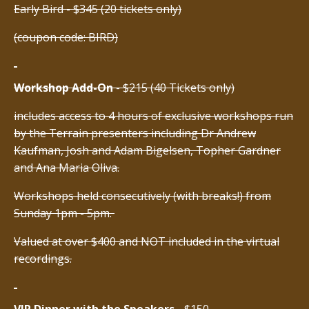
Early Bird - $345 (20 tickets only)
(coupon code: BIRD)
Workshop Add-On
- $215 (40 Tickets only)
includes access to 4 hours of exclusive workshops run
by the Terrain presenters including Dr Andrew
Kaufman, Josh and Adam Bigelsen, Topher Gardner
and Ana Maria Oliva.
Workshops held consecutively (with breaks!) from
Sunday 1pm - 5pm.
Valued at over $400 and NOT included in the virtual
recordings.