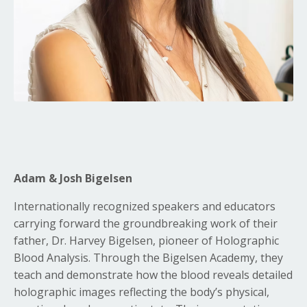
Adam & Josh Bigelsen
Internationally recognized speakers and educators
carrying forward the groundbreaking work of their
father, Dr. Harvey Bigelsen, pioneer of Holographic
Blood Analysis. Through the Bigelsen Academy, they
teach and demonstrate how the blood reveals detailed
holographic images reflecting the body’s physical,