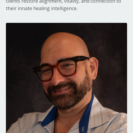
clients restore alignment, vitality, and connection to
their innate healing intelligence.