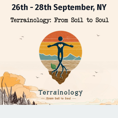
26th - 28th September, NY