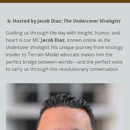
🎤
Hosted by Jacob Diaz:
The Undercover Virologist
Guiding us through the day with insight, humor, and
heart is our MC
Jacob Diaz
, known online as
the
Undercover Virologist
. His unique journey from virology
insider to Terrain Model advocate makes him the
perfect bridge between worlds—and the perfect voice
to carry us through this revolutionary conversation.