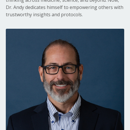
Dr. Andy dedicates himself to empowering others with
trustworthy insights and protocols.