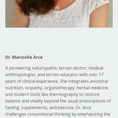
Dr. Marizelle Arce
A pioneering naturopathic terrain doctor, medical
anthropologist, and terrain educator with over 17
years of clinical experience.
She integrates ancestral
nutrition, isopathy, organotherapy, herbal medicine,
and modern tools like thermography to restore
balance and vitality beyond the usual prescriptions of
fasting, supplements, and exercise
.
Dr. Arce
challenges conventional thinking by emphasizing the