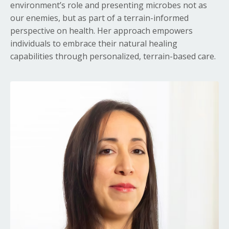
environment’s role and presenting microbes not as
our enemies, but as part of a terrain-informed
perspective on health
. Her approach empowers
individuals to embrace their natural healing
capabilities through personalized, terrain-based care.