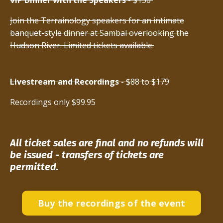
VIP Dinner with the Speakers
- $150
Join the Terrainology speakers for an intimate
banquet-style dinner at Sambal overlooking the
Hudson River. Limited tickets available.
Livestream and Recordings
-
$88 to $179
Recordings only $99.95
All ticket sales are final and no refunds will
be issued - transfers of tickets are
permitted.
Buy the recordings of the event