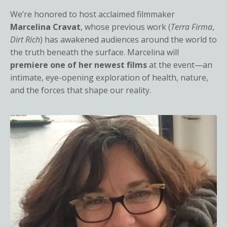
We’re honored to host acclaimed filmmaker
Marcelina Cravat
, whose previous work (
Terra Firma
,
Dirt Rich
) has awakened audiences around the world to
the truth beneath the surface. Marcelina will
premiere one of her newest films
at the event—an
intimate, eye-opening exploration of health, nature,
and the forces that shape our reality.