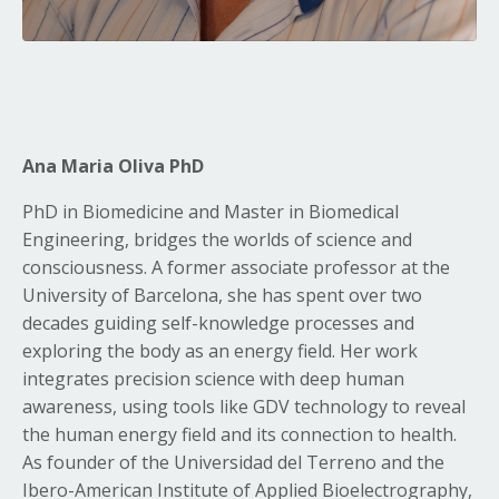
Ana Maria Oliva PhD
PhD in Biomedicine and Master in Biomedical
Engineering, bridges the worlds of science and
consciousness. A former associate professor at the
University of Barcelona, she has spent over two
decades guiding self-knowledge processes and
exploring the body as an energy field. Her work
integrates precision science with deep human
awareness, using tools like GDV technology to reveal
the human energy field and its connection to health.
As founder of the Universidad del Terreno and the
Ibero-American Institute of Applied Bioelectrography,