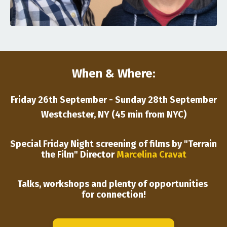
When & Where:
Friday 26th September - Sunday 28th September
Westchester, NY (45 min from NYC)
Special Friday Night screening of films by "Terrain
the Film" Director
Marcelina Cravat
Talks, workshops and plenty of opportunities
for connection!