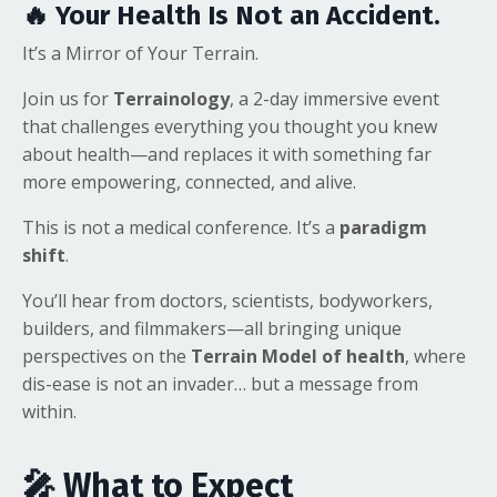
🔥 Your Health Is Not an Accident.
It’s a Mirror of Your Terrain.
Join us for
Terrainology
, a 2-day immersive event
that challenges everything you thought you knew
about health—and replaces it with something far
more empowering, connected, and alive.
This is not a medical conference. It’s a
paradigm
shift
.
You’ll hear from doctors, scientists, bodyworkers,
builders, and filmmakers—all bringing unique
perspectives on the
Terrain Model of health
, where
dis-ease is not an invader… but a message from
within.
🎤 What to Expect