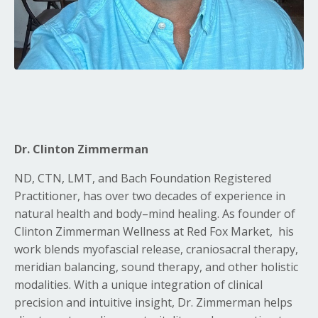
Dr. Clinton Zimmerman
ND, CTN, LMT, and Bach Foundation Registered
Practitioner, has over two decades of experience in
natural health and body–mind healing. As founder of
Clinton Zimmerman Wellness at Red Fox Market,
his
work blends myofascial release, craniosacral therapy,
meridian balancing, sound therapy, and other holistic
modalities. With a unique integration of clinical
precision and intuitive insight, Dr. Zimmerman helps