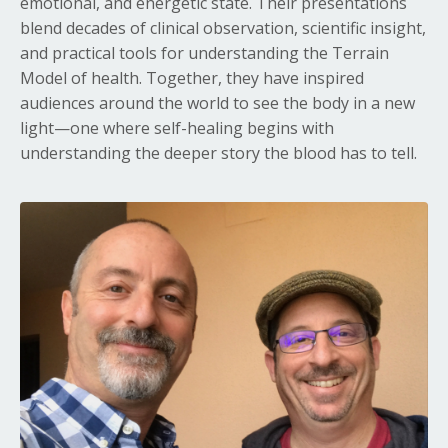
emotional, and energetic state. Their presentations
blend decades of clinical observation, scientific insight,
and practical tools for understanding the Terrain
Model of health. Together, they have inspired
audiences around the world to see the body in a new
light—one where self-healing begins with
understanding the deeper story the blood has to tell.