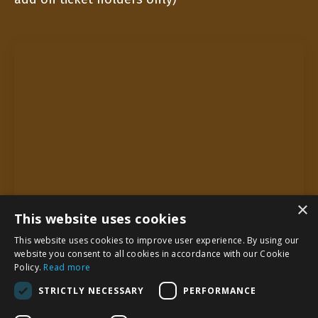
×
This website uses cookies
This website uses cookies to improve user experience. By using our
website you consent to all cookies in accordance with our Cookie
Policy.
Read more
STRICTLY NECESSARY
PERFORMANCE