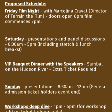
Proposed Schedule:
Friday Film Night
- with Marcelina Cravat (Director
of Terrain the Film) - doors open 6pm film
commences 7pm.
Saturday
- presentations and panel discussions
- 8:30am - 5pm (including stretch & lunch
breaks!)
VIP Banquet Dinner with the Speakers
- Sambal
on the Hudson River - Extra Ticket Required
Sunday
- presentations - 8:30am - 12pm (General
admission ticket holders event end)
Workshops deep dive
- 1pm - 5pm (for workshop
add on ticket holders only)