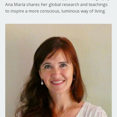
Ana María shares her global research and teachings
to inspire a more conscious, luminous way of living.