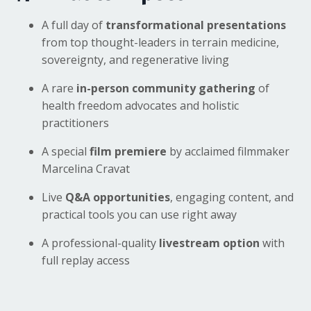
A full day of
transformational presentations
from top thought-leaders in terrain medicine,
sovereignty, and regenerative living
A rare
in-person community gathering
of
health freedom advocates and holistic
practitioners
A special
film premiere
by acclaimed filmmaker
Marcelina Cravat
Live
Q&A opportunities
, engaging content, and
practical tools you can use right away
A professional-quality
livestream option
with
full replay access