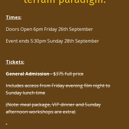
Times:
Doors Open 6pm Friday 26th September
Event ends 5:30pm Sunday 28th September
Tickets:
General Admission
- $375 full price
Includes access from Friday evening film night to
Sunday lunch time
(Note: meal package, VIP dinner and Sunday
afternoon workshops are extra)