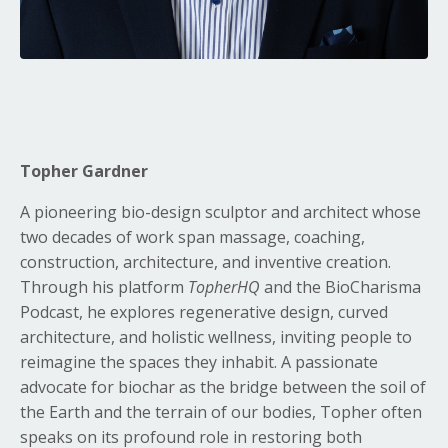
Topher Gardner
A pioneering bio-design sculptor and architect whose
two decades of work span massage, coaching,
construction, architecture, and inventive creation.
Through his platform
TopherHQ
and the BioCharisma
Podcast, he explores regenerative design, curved
architecture, and holistic wellness, inviting people to
reimagine the spaces they inhabit. A passionate
advocate for biochar as the bridge between the soil of
the Earth and the terrain of our bodies, Topher often
speaks on its profound role in restoring both