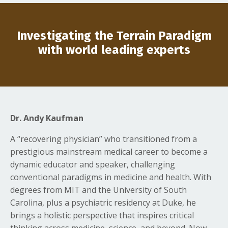
Investigating the Terrain Paradigm
with world leading experts
Dr. Andy Kaufman
A “recovering physician” who transitioned from a
prestigious mainstream medical career to become a
dynamic educator and speaker, challenging
conventional paradigms in medicine and health. With
degrees from MIT and the University of South
Carolina, plus a psychiatric residency at Duke, he
brings a holistic perspective that inspires critical
thinking across medicine, science, and beyond. Now,