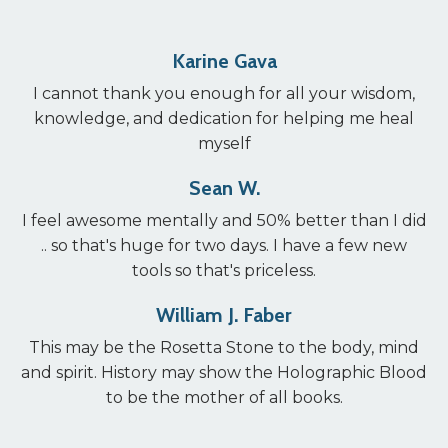
Karine Gava
I cannot thank you enough for all your wisdom,
knowledge, and dedication for helping me heal
myself
Sean W.
I feel awesome mentally and 50% better than I did
.. so that's huge for two days. I have a few new
tools so that's priceless.
William J. Faber
This may be the Rosetta Stone to the body, mind
and spirit. History may show the Holographic Blood
to be the mother of all books.