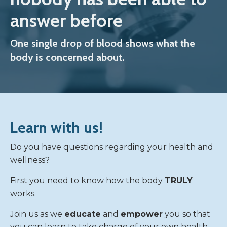
answer before
One single drop of blood shows what the
body is concerned about.
Learn with us!
Do you have questions regarding your health and
wellness?
First you need to know how the body
TRULY
works.
Join us as we
educate
and
empower
you so that
you can learn to take charge of your own health