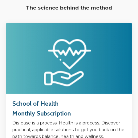
The science behind the method
School of Health
Monthly Subscription
Dis-ease is a process. Health is a process. Discover
practical, applicable solutions to get you back on the
path towards balance, health and wellness.