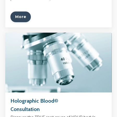
More
Holographic Blood©
Consultation