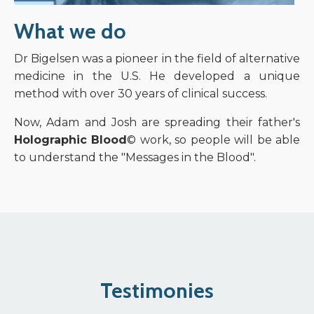
What we do
Dr Bigelsen was a pioneer in the field of alternative
medicine in the U.S. He developed a unique
method with over 30 years of clinical success.
Now, Adam and Josh are spreading their father's
Holographic Blood
© work, so people will be able
to understand the "Messages in the Blood".
Testimonies