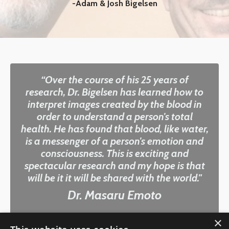
-Adam & Josh Bigelsen
“Over the course of his 25 years of
research, Dr. Bigelsen has learned how to
interpret images created by the blood in
order to understand a person's total
health. He has found that blood, like water,
is a messenger of a person's emotion and
consciousness. This is exciting and
spectacular research and my hope is that
will be it it will be shared with the world."
Dr. Masaru Emoto
×