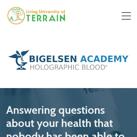
Answering questions
about your health that
nobody has been able to