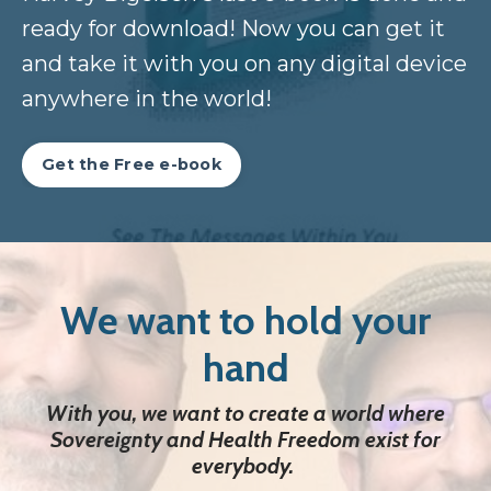
ready for download! Now you can get it
and take it with you on any digital device
anywhere in the world!
Get the Free e-book
We want to hold your
hand
With you, we want to create a world where
Sovereignty and Health Freedom
exist for
everybody.