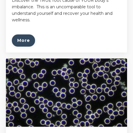
Discover the TRUE root cause of YOUR body's
imbalance. This is an uncomparable tool to
understand yourself and recover your health and
wellness.
More