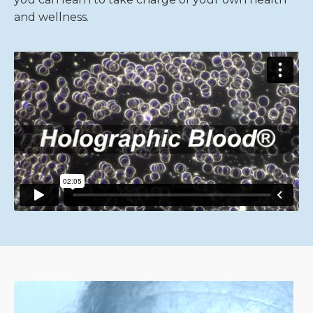
and wellness.