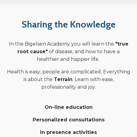
Sharing the Knowledge
In the Bigelsen Academy you will learn the
"true
root cause"
of disease, and how to have a
healthier and happier life.
Health is easy...people are complicated. Everything
is about the
Terrain
. Learn with ease,
professionality and joy.
On-line education
Personalized consultations
In presence activities