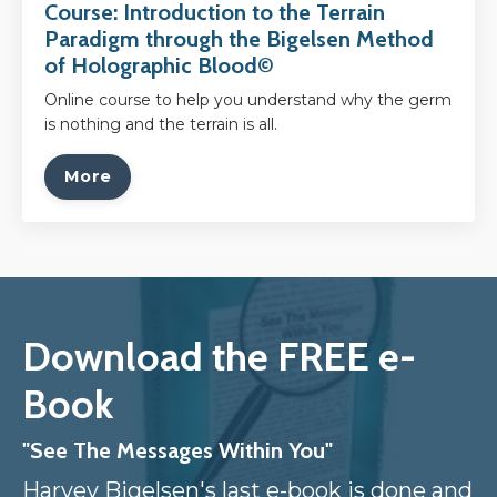
Course: Introduction to the Terrain
Paradigm through the Bigelsen Method
of Holographic Blood©
Online course to help you understand why the germ
is nothing and the terrain is all.
More
Download the FREE e-
Book
"See The Messages Within You"
Harvey Bigelsen's last e-book is done and